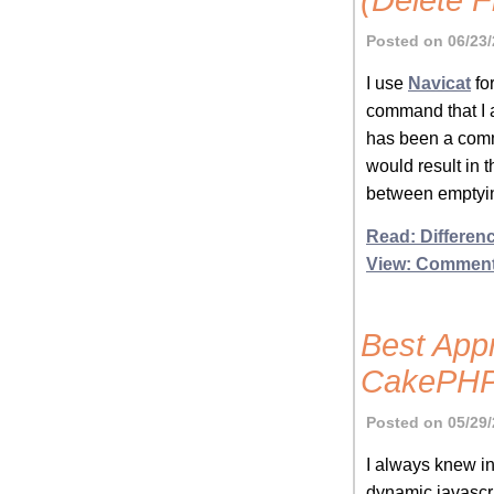
(Delete F
Posted on 06/23/
I use
Navicat
fo
command that I a
has been a comma
would result in
between emptyin
Read: Differen
View: Commen
Best App
CakePHP
Posted on 05/29/
I always knew in
dynamic javascr