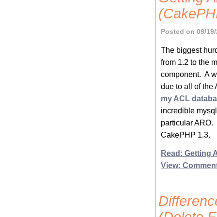
(CakePHP
Posted on 09/19/
The biggest hur
from 1.2 to the
component. A wh
due to all of th
my ACL databa
incredible mysq
particular ARO. 
CakePHP 1.3.
Read: Getting 
View: Commen
Differen