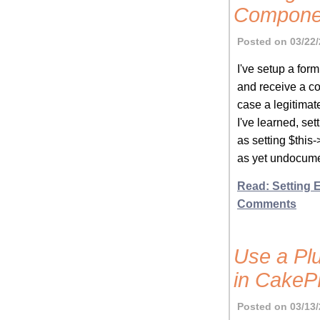
Compone
Posted on 03/22/
I've setup a for
and receive a co
case a legitima
I've learned, set
as setting $thi
as yet undocume
Read: Setting
Comments
Use a Plu
in Cake
Posted on 03/13/