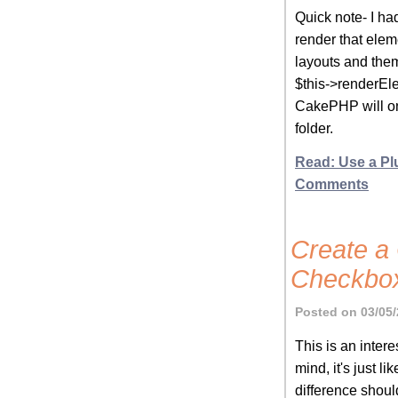
Quick note- I had
render that elem
layouts and them
$this->renderEle
CakePHP will on
folder.
Read: Use a Pl
Comments
Create a 
Checkbo
Posted on 03/05/
This is an inter
mind, it's just 
difference shoul