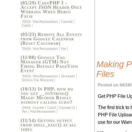
(05/29) CakePHP 3 -
Accept JSON Header Only
Working When Debug
False
TAGS:
Web Programming
Cakephp
Cake3
(05/23) Remove All Events
from Google Calendar
(Reset Calendar)
TAGS:
Web Programming
Php
(11/08) Google Tag
Manager (GTM) Not
Making P
Firing Default PageView
Event
Files
TAGS:
Web Programming
Javascript
Google Tag Manager
Posted on 06/18/
(10/13) In PHP, how do
you get __toString()
Get PHP File U
Magic Method Result
without calling echo?
The first trick t
TAGS:
Cakephp
Cake3
Cakephp 13
Php
Web Programming
PHP File Uploads
(11/14) Getting output
use for our Wam
from shell_exec() at all
times