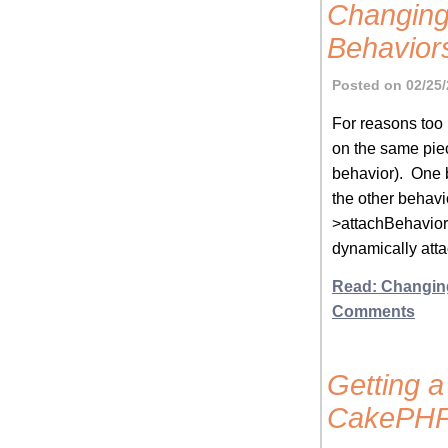
Changing
Behavior
Posted on 02/25/
For reasons too l
on the same piec
behavior). One b
the other behavi
>attachBehavior(
dynamically atta
Read: Changin
Comments
Getting a
CakePH