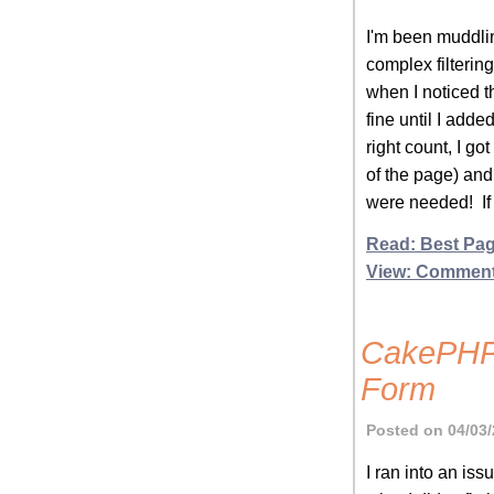
I'm been muddlin
complex filtering.
when I noticed t
fine until I adde
right count, I go
of the page) and 
were needed! If 
Read: Best Pag
View: Commen
CakePHP 
Form
Posted on 04/03/
I ran into an iss