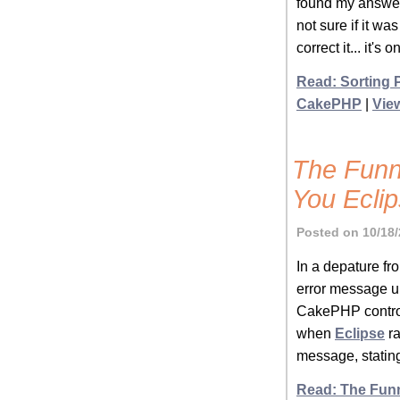
found my answer 
not sure if it w
correct it... it's 
Read: Sorting 
CakePHP
|
Vie
The Funn
You Ecli
Posted on 10/18/
In a depature fro
error message up
CakePHP controll
when
Eclipse
ra
message, stating 
Read: The Funn