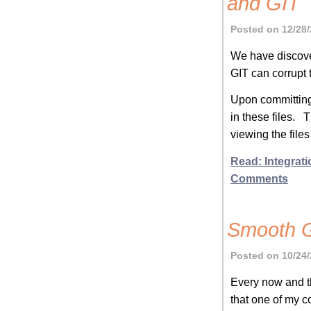
and GIT
Posted on 12/28/
We have discover
GIT can corrupt 
Upon committing 
in these files. 
viewing the file
Read: Integrati
Comments
Smooth G
Posted on 10/24/
Every now and th
that one of my co