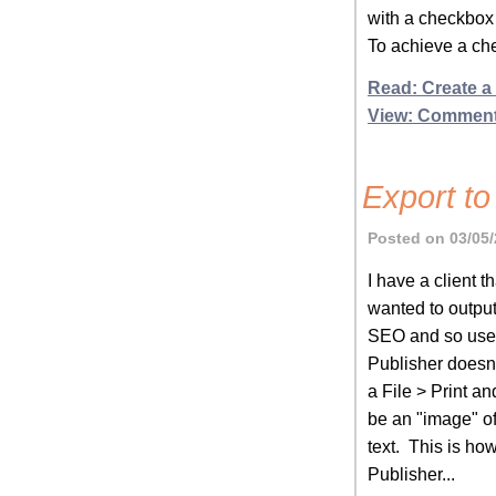
with a checkbox
To achieve a che
Read: Create a
View: Commen
Export to
Posted on 03/05/
I have a client 
wanted to output
SEO and so user
Publisher doesn'
a File > Print a
be an "image" of
text. This is ho
Publisher...