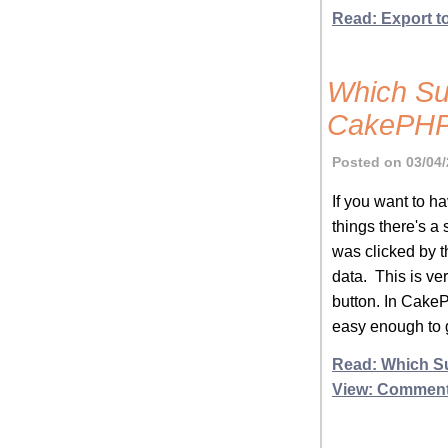
Read: Export t
Which Su
CakePHP
Posted on 03/04/
If you want to h
things there's a
was clicked by t
data. This is ve
button. In CakeP
easy enough to g
Read: Which S
View: Commen