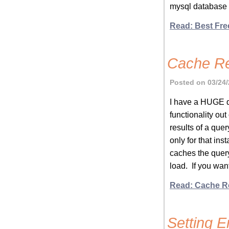
mysql database 
Read: Best Fre
Cache Re
Posted on 03/24/
I have a HUGE q
functionality out
results of a quer
only for that in
caches the query
load. If you wan
Read: Cache R
Setting 