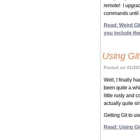
remote! I upgrad
commands until y
Read: Weird Gi
you include the 
Using Gi
Posted on 01/25/
Well, I finally h
been quite a whi
little rusty and 
actually quite 
Getting Git to 
Read: Using Gi