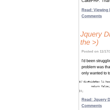
CakePHP. Thank
Read: Viewing
Comments
Jquery Di
the >)
Posted on 11/17/
I'd been struggl
problem was that 
only wanted to t
$('div#sideNav li:has
	return false;

});
Read: Jquery D
Comments