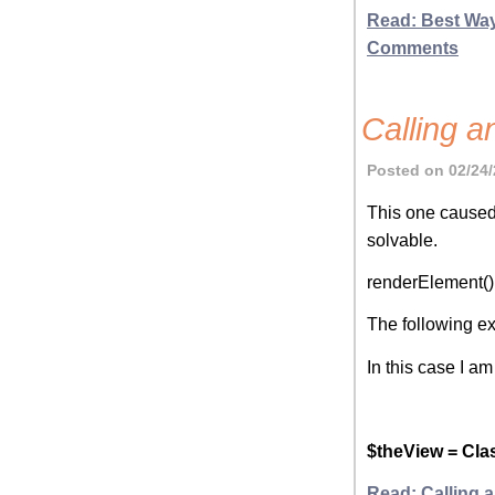
Read: Best Wa
Comments
Calling a
Posted on 02/24/
This one caused 
solvable.
renderElement() 
The following e
In this case I a
$theView = Clas
Read: Calling 