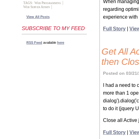
When managing fi
TAGS:
Web Programming
Web Server Admin
regarding optim
experience with 
View All Posts
SUBSCRIBE TO MY FEED
Full Story
|
Vie
RSS Feed
available
here
Get All A
then Clo
Posted on 03/21/
I had a need to 
more than 1 open 
dialog').dialog('
to do it (jquery U
Close all Activ
Full Story
|
Vie