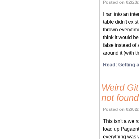
Posted on 02/23/
I ran into an in
table didn't exi
thrown everytime
think it would be
false instead of
around it (with 
Read: Getting 
Weird Git
not found
Posted on 02/02/
This isn't a weir
load up Pagaent 
everything was w