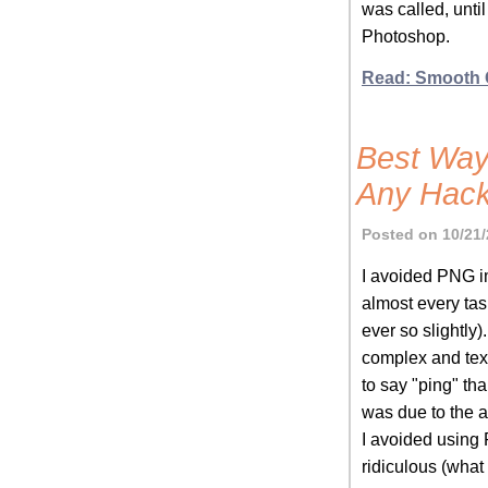
was called, unti
Photoshop.
Read: Smooth 
Best Way
Any Hac
Posted on 10/21/
I avoided PNG i
almost every tas
ever so slightly
complex and text
to say "ping" th
was due to the ab
I avoided using
ridiculous (what