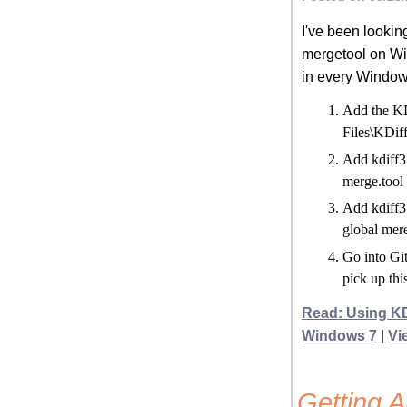
I've been looking
mergetool on Win
in every Windows
Add the KD
Files\KDiff
Add kdiff3 
merge.tool 
Add kdiff3 
global mer
Go into Git
pick up thi
Read: Using KD
Windows 7
|
Vi
Getting 