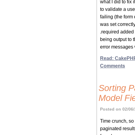
what I did to fix
to validate a u
failing (the form
was set correctl
.required added
being output to 
error messages 
Read: CakePHP
Comments
Sorting P
Model Fi
Posted on 02/06/
Time crunch, so t
paginated result