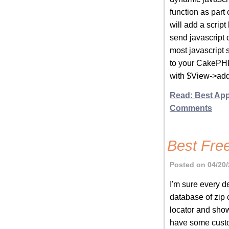
function as part
will add a scrip
send javascript 
most javascript 
to your CakePHP
with $View->addS
Read: Best App
Comments
Best Fre
Posted on 04/20/
I'm sure every d
database of zip 
locator and show
have some custom