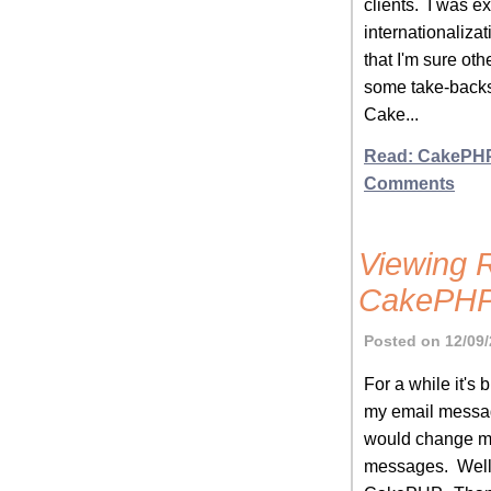
clients. I was ex
internationaliza
that I'm sure oth
some take-backs 
Cake...
Read: CakePHP
Comments
Viewing 
CakePH
Posted on 12/09/
For a while it's
my email messag
would change my 
messages. Well, 