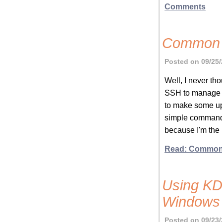
Comments
Common S
Posted on 09/25/
Well, I never tho
SSH to manage c
to make some upd
simple commands
because I'm the i
Read: Common 
Using KDi
Windows
Posted on 09/23/