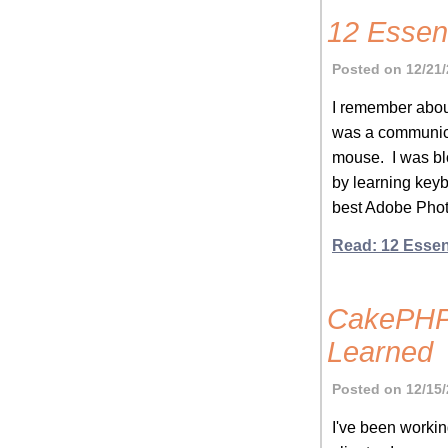
12 Essen
Posted on 12/21/
I remember about
was a communica
mouse. I was bl
by learning keyb
best Adobe Phot
Read: 12 Essen
CakePHP 
Learned
Posted on 12/15/
I've been workin