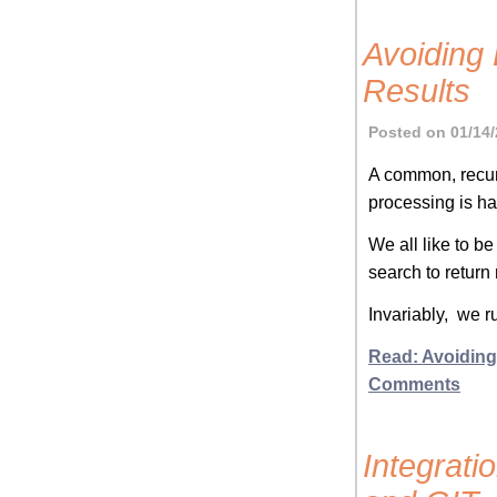
Avoiding
Results
Posted on 01/14/
A common, recu
processing is han
We all like to b
search to return
Invariably, we r
Read: Avoiding
Comments
Integrati