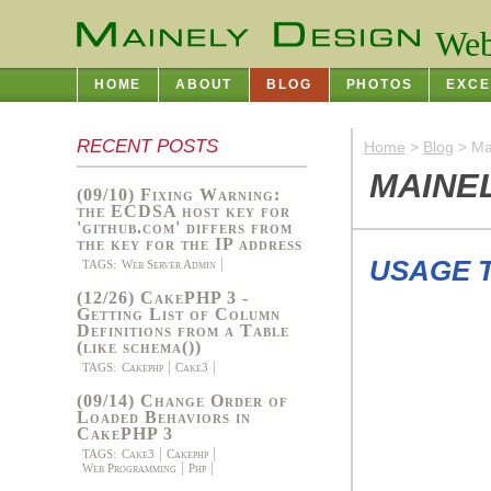
Web
HOME
ABOUT
BLOG
PHOTOS
EXCE
RECENT POSTS
Home
>
Blog
> Ma
MAINE
(09/10) Fixing Warning:
the ECDSA host key for
'github.com' differs from
the key for the IP address
USAGE 
TAGS:
Web Server Admin
(12/26) CakePHP 3 -
Getting List of Column
Definitions from a Table
(like schema())
TAGS:
Cakephp
Cake3
(09/14) Change Order of
Loaded Behaviors in
CakePHP 3
TAGS:
Cake3
Cakephp
Web Programming
Php