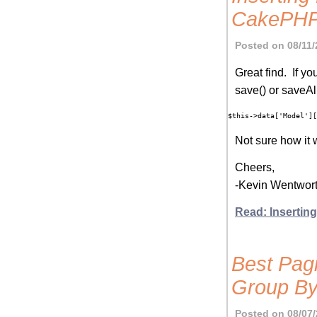
CakePH
Posted on 08/11/
Great find. If y
save() or saveAl
Not sure how it 
Cheers,
-Kevin Wentwor
Read: Inserti
Best Pag
Group By
Posted on 08/07/