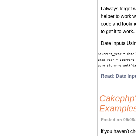
I always forget 
helper to work wi
code and lookin
to get it to work..
Date Inputs Usi
$current_year = date(
$max_year = $current_
Read: Date Inp
Cakephp'
Examples
Posted on 09/08/
If you haven't 