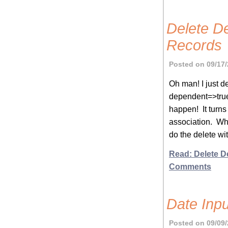
Delete D
Records
Posted on 09/17/
Oh man! I just d
dependent=>true
happen! It turns
association. Wha
do the delete wit
Read: Delete D
Comments
Date Inp
Posted on 09/09/