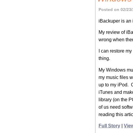
Posted on 02/23/
iBackuper is an
My review of iB
wrong when there
I can restore m
thing.
My Windows music
my music files w
up to my iPod. C
iTunes and make 
library (on the 
of us need softwa
reading this art
Full Story
|
Vie