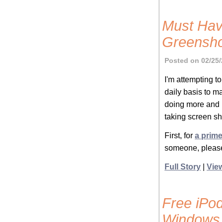
Must Hav
Greensho
Posted on 02/25/
I'm attempting to
daily basis to ma
doing more and 
taking screen sh
First, for
a prime
someone, please
Full Story
|
Vie
Free iPod
Windows 