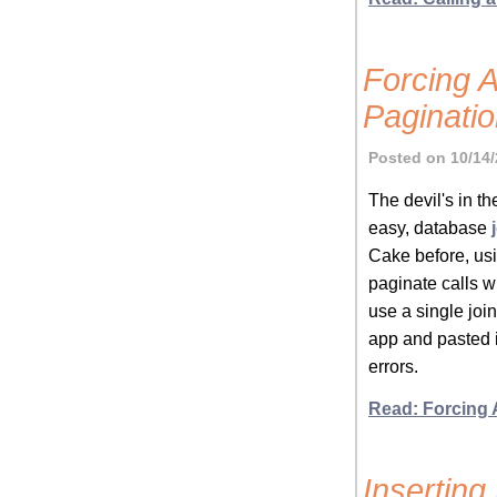
Forcing 
Paginati
Posted on 10/14/
The devil's in th
easy, database
Cake before, usin
paginate calls wi
use a single jo
app and pasted i
errors.
Read: Forcing 
Insertin