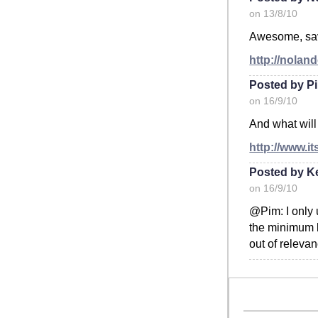
on 13/8/10
Awesome, save
http://nolan
Posted by P
on 16/9/10
And what will
http://www.i
Posted by K
on 16/9/10
@Pim: I only 
the minimum b
out of releva