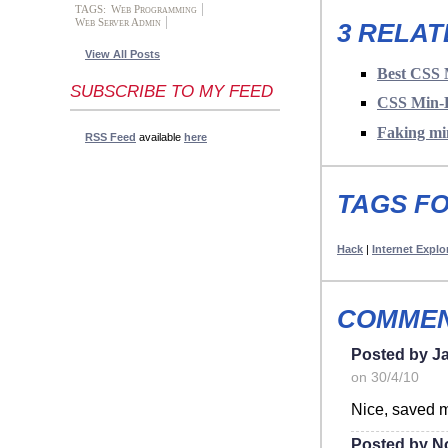
TAGS:
Web Programming
Web Server Admin
3 RELAT
View All Posts
Best CSS 
SUBSCRIBE TO MY FEED
CSS Min-H
Faking mi
RSS Feed
available
here
TAGS FO
Hack
|
Internet Explo
COMMEN
Posted by J
on 30/4/10
Nice, saved m
Posted by N