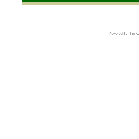
Powered By: Site A