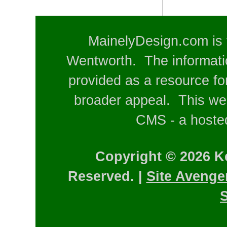
MainelyDesign.com is 
Wentworth. The informatio
provided as a resource for
broader appeal. This web
CMS - a hosted
Copyright © 2026 K
Reserved. |
Site Avenge
S