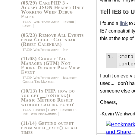
(05/29) CakePHP 3 -
Accept JSON Header Only
Tell IE8 to
Working When Debug
False
TAGS:
Web Programming
Cakephp
I found a
link
to 
Cake3
IE7 compatibility
(05/23) Remove All Events
this at the top 
from Google Calendar
(Reset Calendar)
TAGS:
Web Programming
Php
<
meta
(11/08) Google Tag
Manager (GTM) Not
conte
Firing Default PageView
Event
I put it on ever
TAGS:
Web Programming
Javascript
Google Tag Manager
used... I don't 
someone else ou
(10/13) In PHP, how do
you get __toString()
Magic Method Result
Cheers,
without calling echo?
TAGS:
Cakephp
Cake3
Cakephp 13
-Kevin Wentwor
Php
Web Programming
(11/14) Getting output
from shell_exec() at all
times