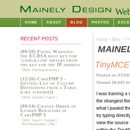
Web
HOME
ABOUT
BLOG
PHOTOS
EXCE
RECENT POSTS
Home
>
Blog
> Ti
MAINE
(09/10) Fixing Warning:
the ECDSA host key for
'github.com' differs from
TinyMCE 
the key for the IP address
TAGS:
Web Server Admin
Posted on 07/24/
(12/26) CakePHP 3 -
Viewed 28,443 t
Getting List of Column
Definitions from a Table
(like schema())
I was training a
TAGS:
Cakephp
Cake3
the strangest t
(09/14) Change Order of
what I pasted the
Loaded Behaviors in
CakePHP 3
try typing direc
TAGS:
Cake3
Cakephp
view the source 
Web Programming
Php
within the TinyM