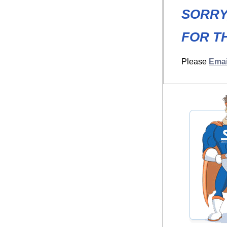
SORRY
FOR TH
Please
Emai